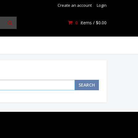
Create an account
Login
0
items /
$0.00
SEARCH