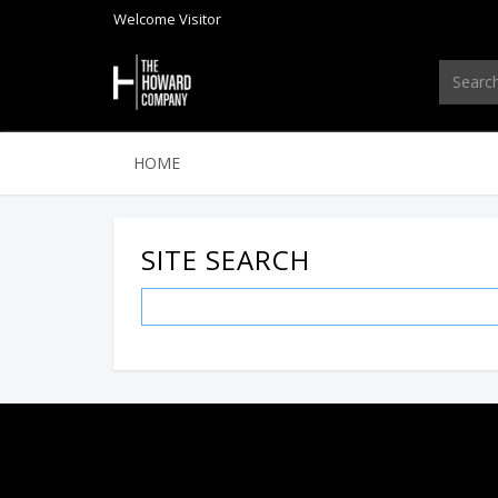
Welcome
Visitor
HOME
SITE SEARCH